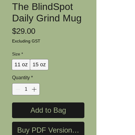
The BlindSpot
Daily Grind Mug
Price
$29.00
Excluding GST
Size
*
11 oz
15 oz
Quantity
*
Add to Bag
Buy PDF Version Now