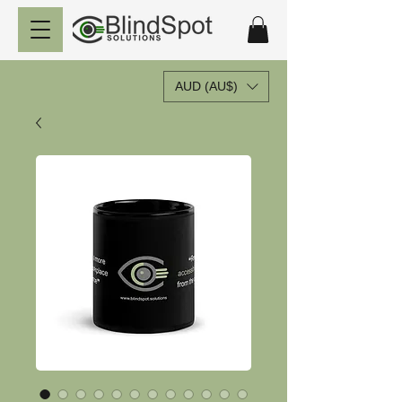
AUD (AU$)