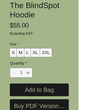
The BlindSpot
Hoodie
Price
$55.00
Excluding GST
Size
*
S
M
L
XL
2XL
Quantity
*
Add to Bag
Buy PDF Version Now