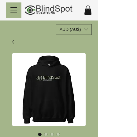
AUD (AU$)