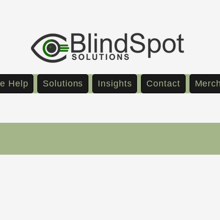
e Help
Solutions
Insights
Contact
Merc