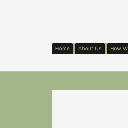
Home
About Us
How W