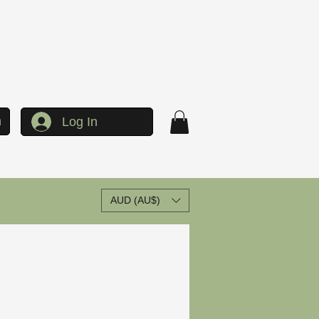
h
Log In
AUD (AU$)